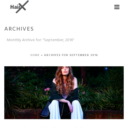
ARCHIVES
Monthly Archive for: "September, 2016"
HOME
»
ARCHIVES FOR SEPTEMBER 2016