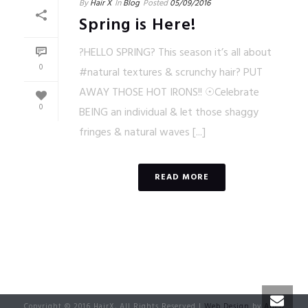
By
Hair X
In
Blog
Posted
05/09/2016
Spring is Here!
?HELLO SPRING? This season it’s all about
0
#natural textures & scrunchy hair? PUT
AWAY THOSE HOT IRONS!! ☉Celebrate
0
BEING an individual & let those shaggy
fringes & natural waves [...]
READ MORE
Copyright © 2016 HairX, All Rights Reserved |
Web Design
by
Alien