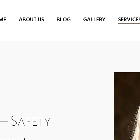
ME
ABOUT US
BLOG
GALLERY
SERVICE
– Safety