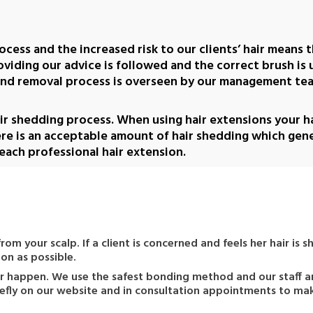
ocess and the increased risk to our clients’ hair means t
providing our advice is followed and the correct brush is
and removal process is overseen by our management team
air shedding process. When using hair extensions your hai
ere is an acceptable amount of hair shedding which gen
 each professional hair extension.
 from your scalp. If a client is concerned and feels her hair i
on as possible.
ever happen. We use the safest bonding method and our staff a
briefly on our website and in consultation appointments to ma