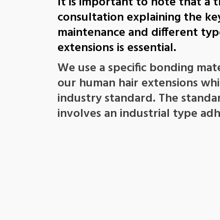
It is important to note that a
consultation explaining the ke
maintenance and different type
extensions is essential.
We use a specific bonding mate
our human hair extensions whic
industry standard. The stand
involves an industrial type adh