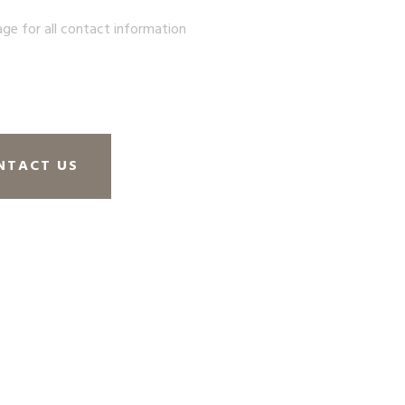
age for all contact information
NTACT US