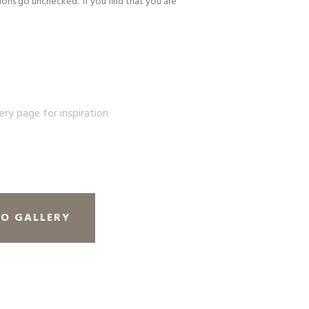
ons go unchecked. If you find that you are
lery page for inspiration
TO GALLERY