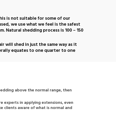
his is not suitable for some of our
 used, we use what we feel is the safest
. Natural shedding process is 100 – 150
r will shed in just the same way as it
erally equates to one quarter to one
s shedding above the normal range, then
re experts in applying extensions, even
ke clients aware of what is normal and