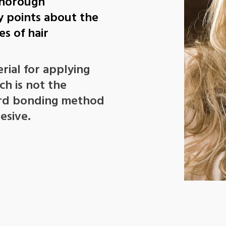
 thorough
y points about the
s of hair
rial for applying
h is not the
ard bonding method
esive.