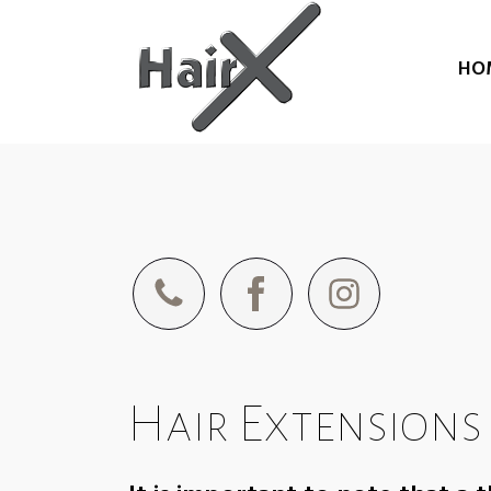
HO
Hair Extensions 