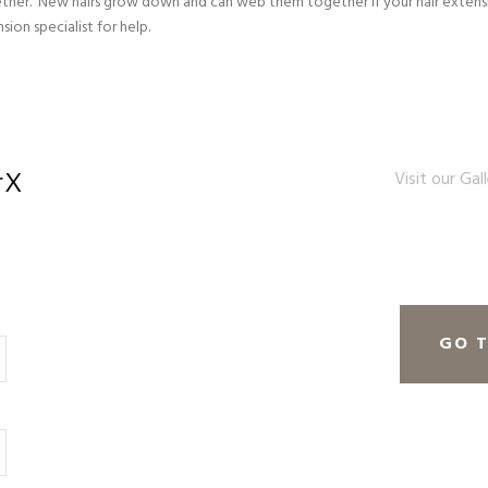
ther. New hairs grow down and can web them together if your hair extensi
ion specialist for help.
rX
Visit our Gal
GO 